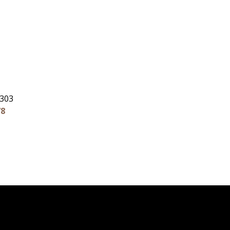
 303
78