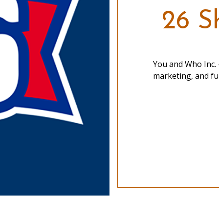
26 Sh
You and Who Inc. -
marketing, and ful