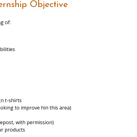
ernship Objective
g of:
ilities
n t-shirts
oking to improve hin this area)
repost, with permission)
ur products