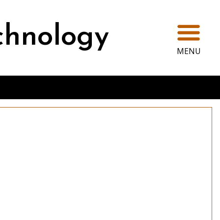
Ope
chnology
MENU