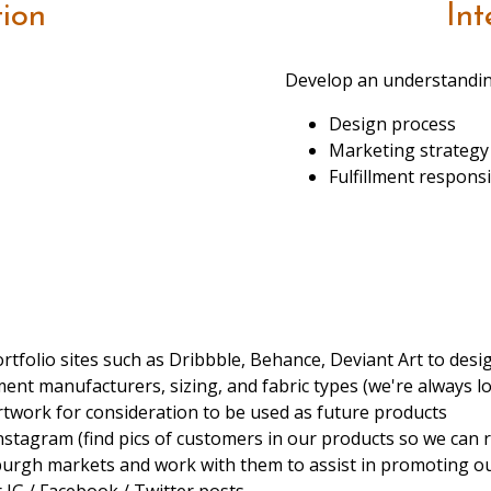
tion
Int
Develop an understandin
Design process
Marketing strategy
Fulfillment responsib
rtfolio sites such as Dribbble, Behance, Deviant Art to desig
nt manufacturers, sizing, and fabric types (we're always lo
twork for consideration to be used as future products
Instagram (find pics of customers in our products so we can 
tsburgh markets and work with them to assist in promoting o