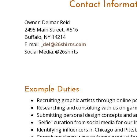
Contact Informa
Owner: Delmar Reid
2495 Main Street, #516
Buffalo, NY 14214
E-mail:
_del@26shirts.com
Social Media: @26shirts
Example Duties
Recruiting graphic artists through online po
Researching and consulting with us on garme
Submitting personal design concepts and ar
"Selfie" curation from social media for our 
Identifying influencers in Chicago and Pit