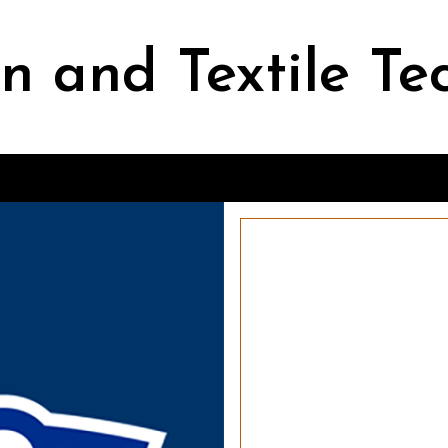
n and Textile Te