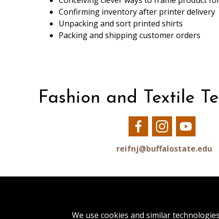
Conceiving clever ways to frame product for
Confirming inventory after printer delivery
Unpacking and sort printed shirts
Packing and shipping customer orders
Fashion and Textile T
Our
Our
Our
Facebook
Instagram
YouTu
reifnj@buffalostate.edu
1300 Elmwood Avenue
We use cookies and similar technologie