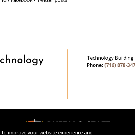
 IG / Facebook / Twitter posts
Technology Building
echnology
Phone:
(716) 878-34
be
s to improve your website experience and