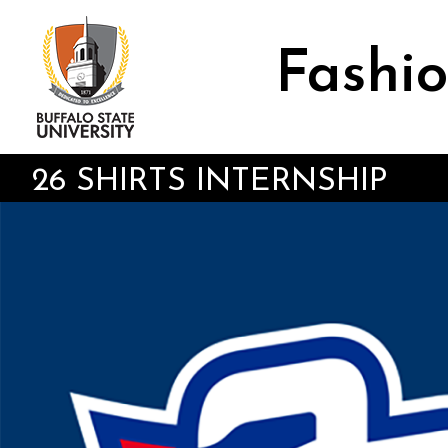
Skip
to
main
Fashio
content
26 SHIRTS INTERNSHIP