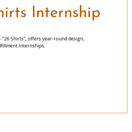
irts Internship
 "26 Shirts", offers year-round design,
fillment Internships.